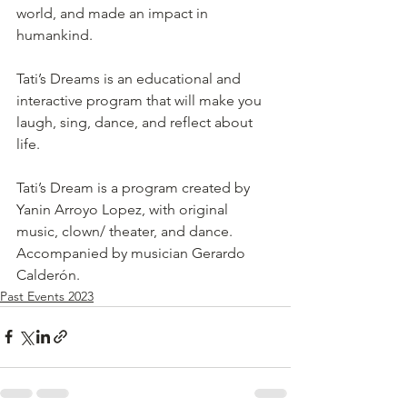
world, and made an impact in 
humankind.
Tati’s Dreams is an educational and 
interactive program that will make you 
laugh, sing, dance, and reflect about 
life.
Tati’s Dream is a program created by 
Yanin Arroyo Lopez, with original 
music, clown/ theater, and dance. 
Accompanied by musician Gerardo 
Calderón. 
Past Events 2023