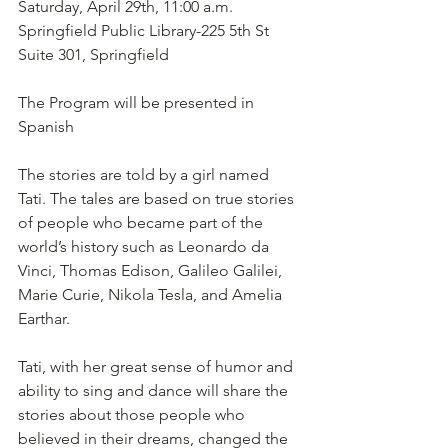
Saturday, April 29th, 11:00 a.m.
Springfield Public Library-225 5th St 
Suite 301, Springfield
The Program will be presented in 
Spanish
The stories are told by a girl named 
Tati. The tales are based on true stories 
of people who became part of the 
world’s history such as Leonardo da 
Vinci, Thomas Edison, Galileo Galilei, 
Marie Curie, Nikola Tesla, and Amelia 
Earthar. 
Tati, with her great sense of humor and 
ability to sing and dance will share the 
stories about those people who 
believed in their dreams, changed the 