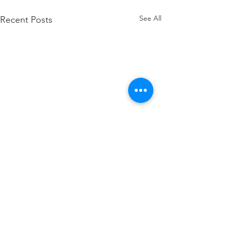
See All
Recent Posts
Comments