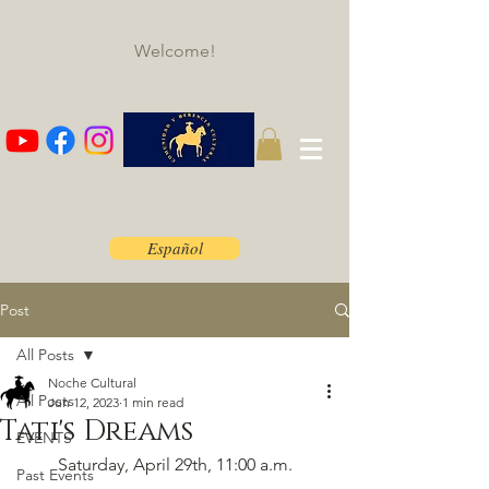
Welcome!
Español
Post
All Posts
Noche Cultural
All Posts
Jun 12, 2023
1 min read
Tati's Dreams
EVENTS
Saturday, April 29th, 11:00 a.m.​
Past Events