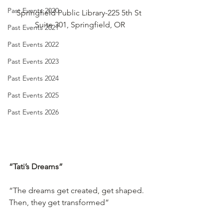
Past Events 2020
Springfield Public Library-225 5th St 
Suite 301, Springfield, OR
Past Events 2021
Past Events 2022
Past Events 2023
Past Events 2024
Past Events 2025
Past Events 2026
“Tati’s Dreams”
“The dreams get created, get shaped. 
Then, they get transformed”