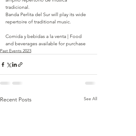
tradicional. 
Banda Perlita del Sur will play its wide 
repertoire of traditional music.     
Comida y bebidas a la venta | Food 
and beverages available for purchase
Past Events 2023
See All
Recent Posts