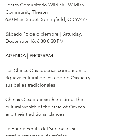
Teatro Comunitario Wildish | Wildish 
Community Theater
630 Main Street, Springfield, OR 97477
Sábado 16 de diciembre | Saturday, 
December 16: 6:30-8:30 PM
AGENDA | PROGRAM
Las Chinas Oaxaqueñas comparten la 
riqueza cultural del estado de Oaxaca y 
sus bailes tradicionales. 
Chinas Oaxaqueñas share about the 
cultural wealth of the state of Oaxaca 
and their traditional dances. 
La Banda Perlita del Sur tocará su 
amplio repertorio de música 