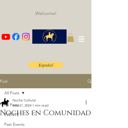
Welcome!
Español
Post
All Posts
Noche Cultural
All Posts
Mar 21, 2024
1 min read
Noches en Comunidad
EVENTS
Past Events