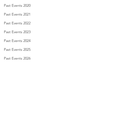
Past Events 2020
Past Events 2021
Past Events 2022
Past Events 2023
Past Events 2024
Past Events 2025
Past Events 2026