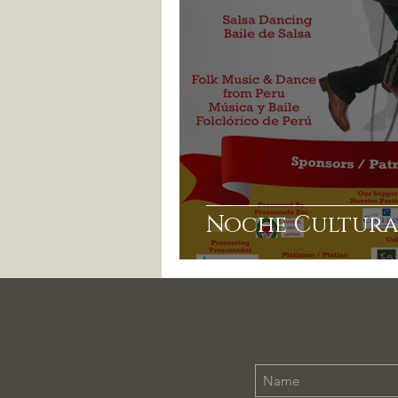
Noche Cultura