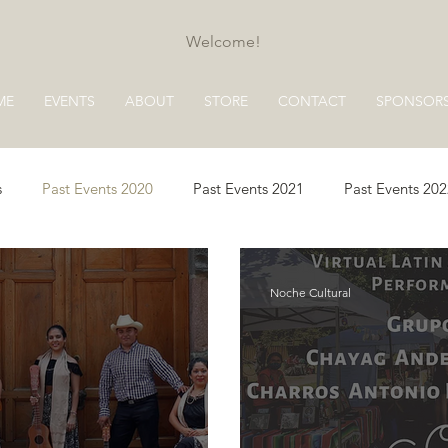
Welcome!
ME
EVENTS
ABOUT
STORE
CONTACT
SPONSOR
s
Past Events 2020
Past Events 2021
Past Events 20
s 2025
Past Events 2026
Noche Cultural