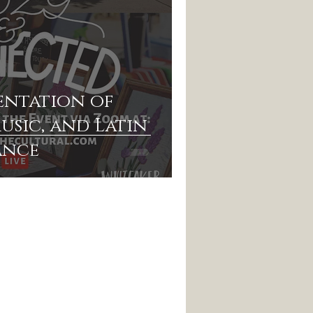
entation of
usic, and Latin
ance