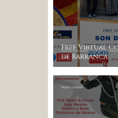
Free Virtual C
de Barranca
Noche Cultural