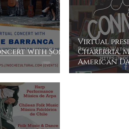
Virtual pres
oncert with Son
Charerria, M
American D