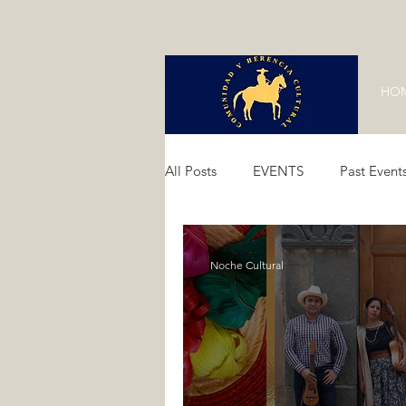
HO
All Posts
EVENTS
Past Event
Past Events 2024
Past Event
Noche Cultural