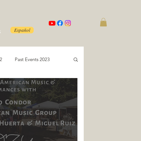
Español
S
22
Past Events 2023