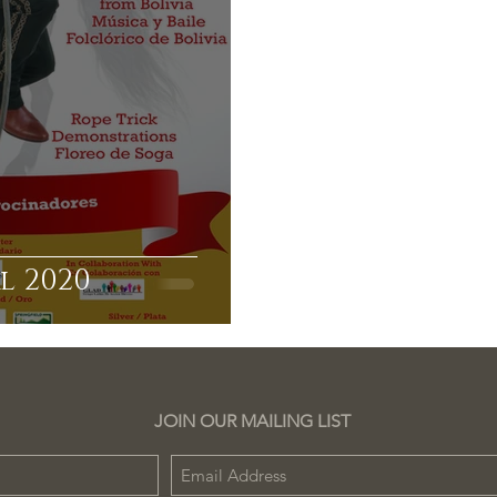
l 2020
JOIN OUR MAILING LIST