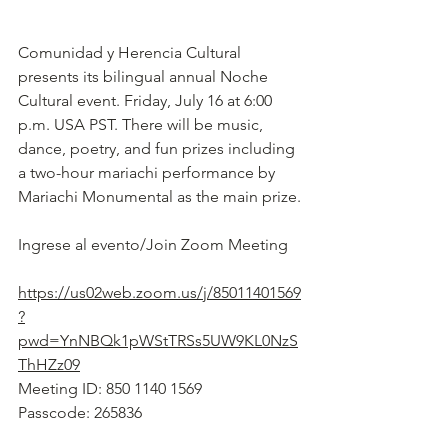
Comunidad y Herencia Cultural 
presents its bilingual annual Noche 
Cultural event. Friday, July 16 at 6:00 
p.m. USA PST. There will be music, 
dance, poetry, and fun prizes including 
a two-hour mariachi performance by 
Mariachi Monumental as the main prize.
Ingrese al evento/Join Zoom Meeting
https://us02web.zoom.us/j/85011401569
?
pwd=YnNBQk1pWStTRSs5UW9KL0NzS
ThHZz09
Meeting ID: 850 1140 1569
Passcode: 265836