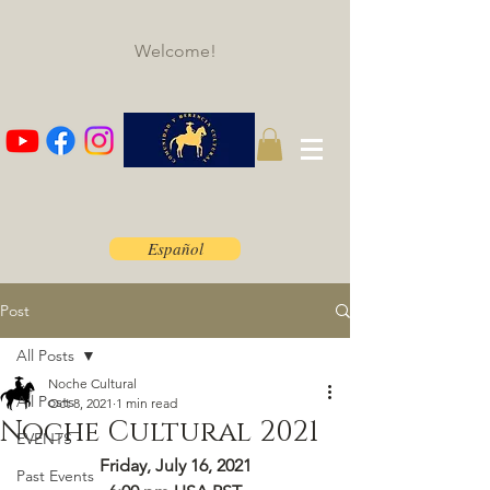
Welcome!
Español
Post
All Posts
Noche Cultural
All Posts
Oct 8, 2021
1 min read
Noche Cultural 2021
EVENTS
Friday, July 16, 2021
Past Events