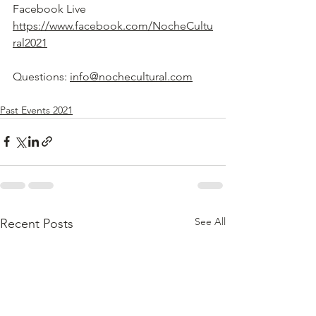
Facebook Live 
https://www.facebook.com/NocheCultu
ral2021
Questions: 
info@nochecultural.com
Past Events 2021
See All
Recent Posts