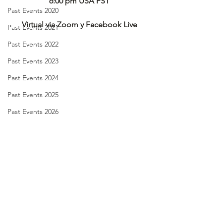
6:00 pm USA PST
Past Events 2020
Virtual via Zoom y Facebook Live
Past Events 2021
Past Events 2022
Past Events 2023
Past Events 2024
Past Events 2025
Past Events 2026