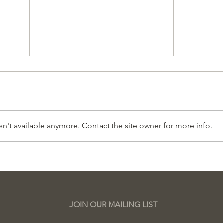
n't available anymore. Contact the site owner for more info.
Grupo de Lectura en
Her
Español
Wil
Sch
JOIN OUR MAILING LIST