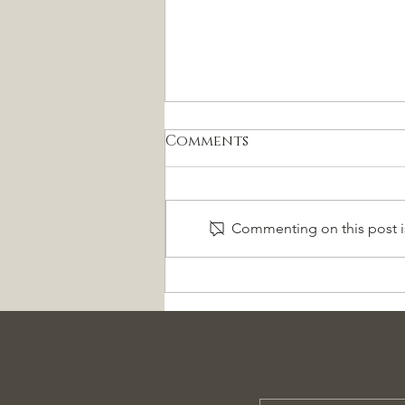
Comments
Commenting on this post is
Pregunte al Experto
Sesión Gratuita