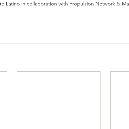
te Latino in collaboration with Propulsion Network & M