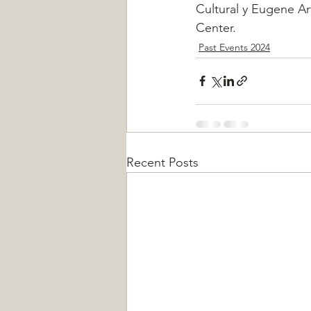
Cultural y Eugene Ar
Center.
Past Events 2024
Recent Posts