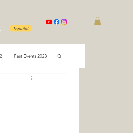
Español
S
22
Past Events 2023