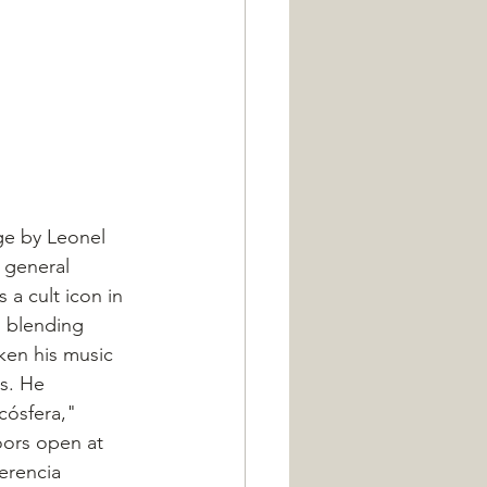
ge by Leonel 
 general 
a cult icon in 
, blending 
ken his music 
s. He 
icósfera," 
ors open at 
erencia 