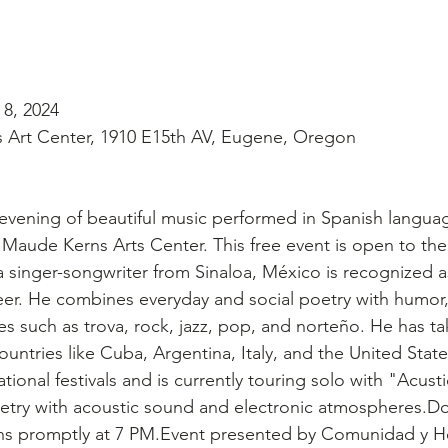
 8, 2024
Art Center, 1910 E15th AV, Eugene, Oregon
n evening of beautiful music performed in Spanish langua
 Maude Kerns Arts Center. This free event is open to the
 singer-songwriter from Sinaloa, México is recognized as 
eer. He combines everyday and social poetry with humor
es such as trova, rock, jazz, pop, and norteño. He has ta
untries like Cuba, Argentina, Italy, and the United State
ational festivals and is currently touring solo with "Acust
try with acoustic sound and electronic atmospheres.Do
ns promptly at 7 PM.Event presented by Comunidad y H