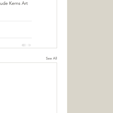
aude Kerns Art 
See All