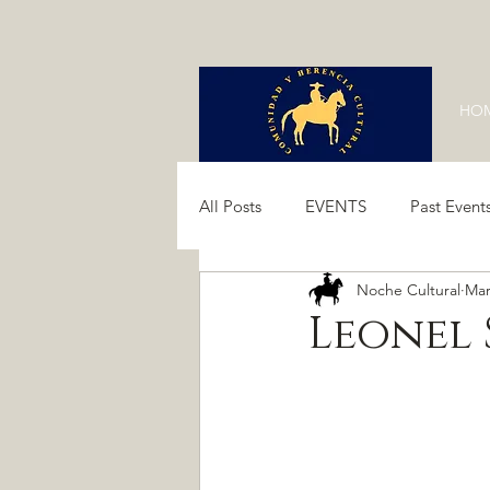
HO
All Posts
EVENTS
Past Event
Noche Cultural
Mar
Past Events 2024
Past Event
Leonel 