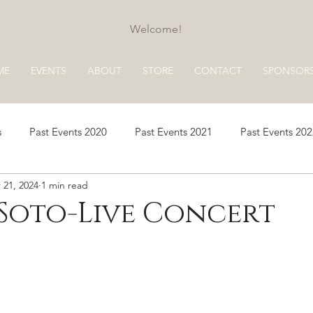
Welcome!
ME
EVENTS
ABOUT
STORE
CONTACT
SPONSOR
s
Past Events 2020
Past Events 2021
Past Events 20
 21, 2024
1 min read
s 2025
Past Events 2026
Soto-Live Concert