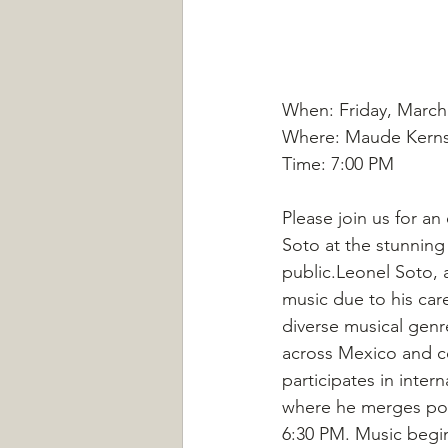
When: Friday, March
Where: Maude Kerns 
Time: 7:00 PM
Please join us for a
Soto at the stunning
public.Leonel Soto, a
music due to his car
diverse musical genr
across Mexico and co
participates in intern
where he merges poe
6:30 PM. Music begi