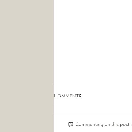
Comments
Commenting on this post is