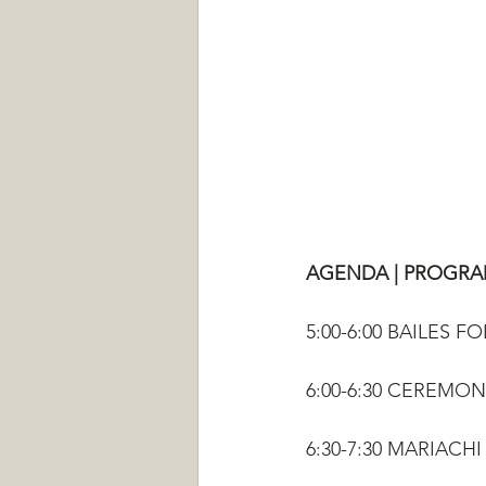
AGENDA | PROGR
5:00-6:00 BAILES 
6:00-6:30 CEREMO
6:30-7:30 MARIAC