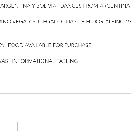
DE ARGENTINA Y BOLIVIA | DANCES FROM ARGENTINA
ALBINO VEGA Y SU LEGADO | DANCE FLOOR-ALBINO V
A | FOOD AVAILABLE FOR PURCHASE
AS | INFORMATIONAL TABLING