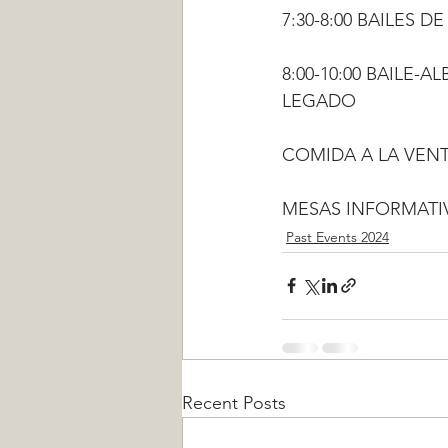
7:30-8:00 BAILES 
8:00-10:00 BAILE-
LEGADO
COMIDA A LA VENT
MESAS INFORMATIV
Past Events 2024
Recent Posts