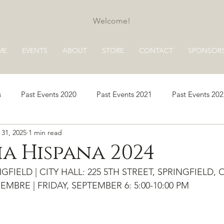
Welcome!
ME
EVENTS
ABOUT
STORE
CONTACT
SPONSOR
s
Past Events 2020
Past Events 2021
Past Events 20
 31, 2025
1 min read
s 2025
Past Events 2026
a Hispana 2024
FIELD | CITY HALL: 225 5TH STREET, SPRINGFIELD, 
EMBRE | FRIDAY, SEPTEMBER 6: 5:00-10:00 PM