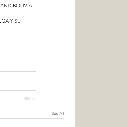
 AND BOLIVIA
EGA Y SU 
See All