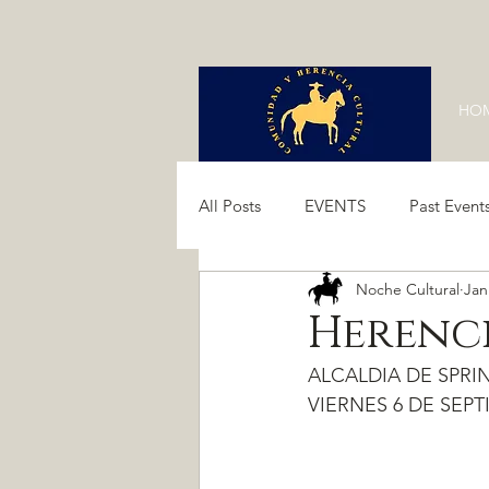
HO
All Posts
EVENTS
Past Event
Noche Cultural
Jan
Past Events 2024
Past Event
Herenci
ALCALDIA DE SPRING
VIERNES 6 DE SEPTI