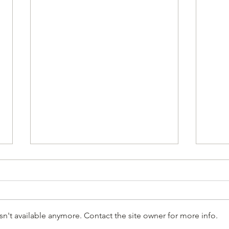
n't available anymore. Contact the site owner for more info.