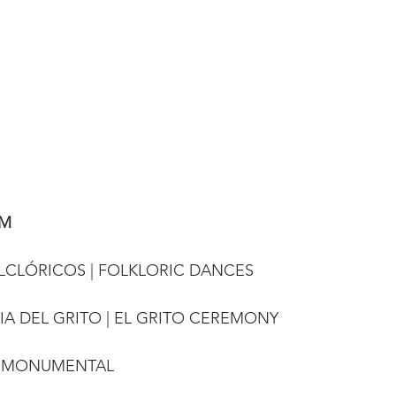
AM
FOLCLÓRICOS | FOLKLORIC DANCES
NIA DEL GRITO | EL GRITO CEREMONY
HI MONUMENTAL