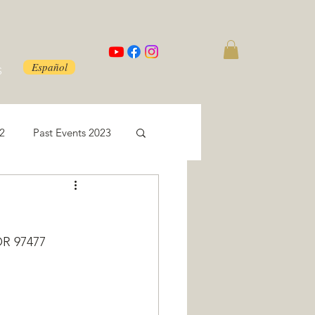
Español
S
22
Past Events 2023
OR 97477