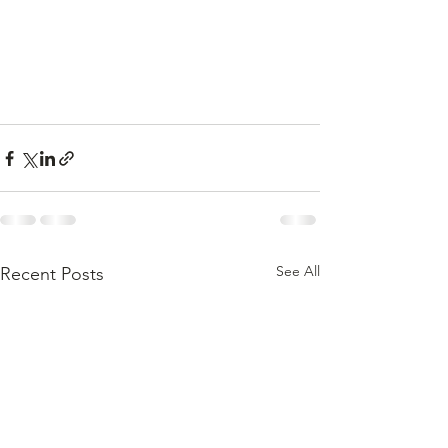
See All
Recent Posts