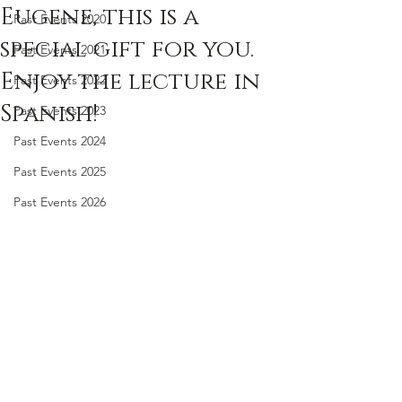
Eugene, this is a
Past Events 2020
special gift for you.
Past Events 2021
Enjoy the lecture in
Past Events 2022
Spanish!
Past Events 2023
Past Events 2024
Past Events 2025
Past Events 2026