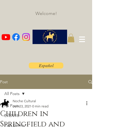
Welcome!
Español
Post
All Posts
Noche Cultural
All Posts
Jun 23, 2021
0 min read
Children in
EVENTS
Springfield and
Past Events