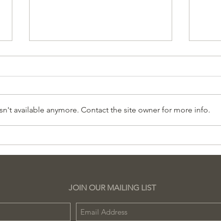
n't available anymore. Contact the site owner for more info.
Pregunte al Experto
Her
Sesión Gratuita
en 
Sch
JOIN OUR MAILING LIST