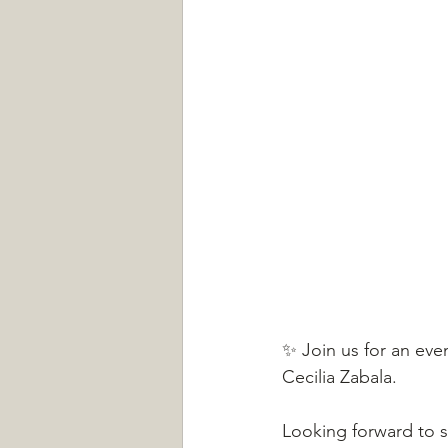
✨ Join us for an even
Cecilia Zabala.
Looking forward to s