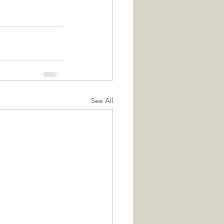
See All