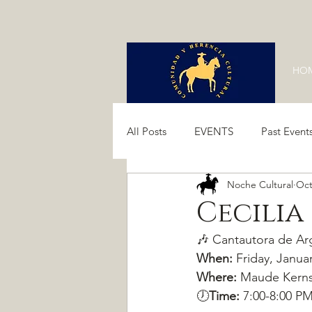
HO
All Posts
EVENTS
Past Event
Noche Cultural
Oct
Past Events 2024
Past Event
Cecilia
🎶 Cantautora de Arg
When:
 Friday, Janua
Where:
 Maude Kerns
🕖
Time: 
7:00-8:00 P