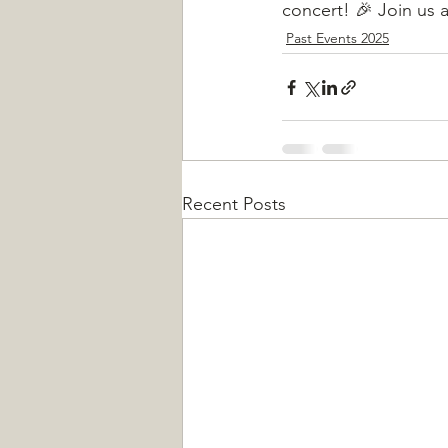
concert! 🎉 Join us 
Past Events 2025
Recent Posts