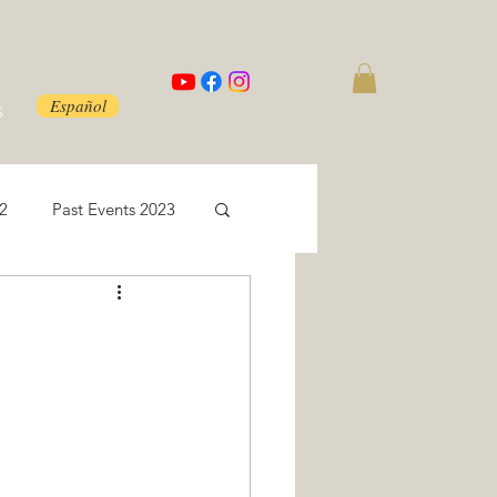
Español
S
22
Past Events 2023