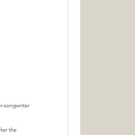
er-songwriter 
ter the 