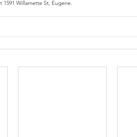
at 1591 Willamette St, Eugene.