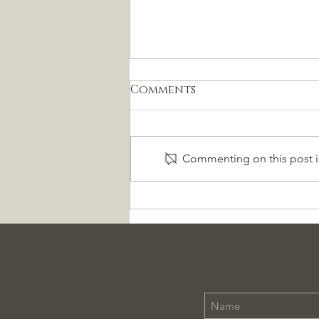
Comments
Commenting on this post is
La Charrería es
Patrimonio Cultural de
la Humanidad