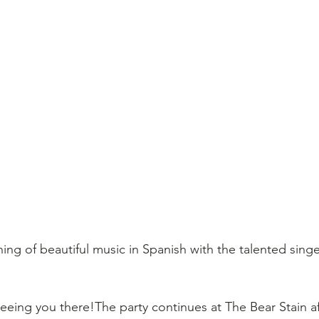
ing of beautiful music in Spanish with the talented sing
eeing you there!The party continues at The Bear Stain af