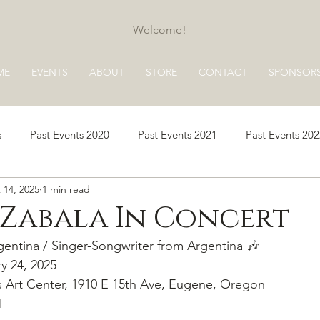
Welcome!
ME
EVENTS
ABOUT
STORE
CONTACT
SPONSOR
s
Past Events 2020
Past Events 2021
Past Events 20
 14, 2025
1 min read
s 2025
Past Events 2026
 Zabala In Concert
entina / Singer-Songwriter from Argentina 🎶
ry 24, 2025
 Art Center, 1910 E 15th Ave, Eugene, Oregon
M