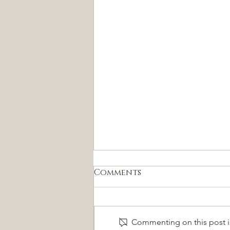
Comments
Commenting on this post is