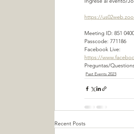
Ingrese al evento/J
https://us02web.z
Meeting ID: 851 040
Passcode: 771186
Facebook Live:
https://www.facebo
Preguntas/Questions
Past Events 2023
Recent Posts