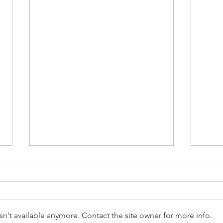
n't available anymore. Contact the site owner for more info.