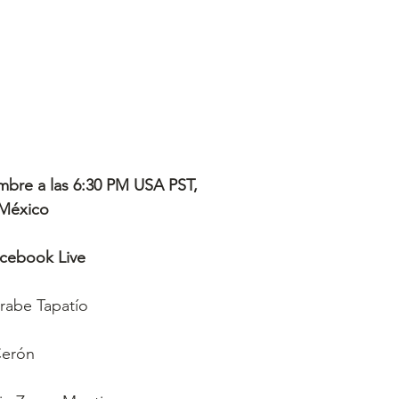
mbre a las 6:30 PM USA PST, 
 México
acebook Live
arabe Tapatío
Cerón