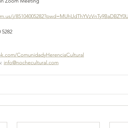
oin Zoom Meeting
oom.us/j/85104005282?pwd=MUhUdThYVzVnTy9BaDBZY0
0 5282
ok.com/ComunidadyHerenciaCultural
: 
info@nochecultural.com