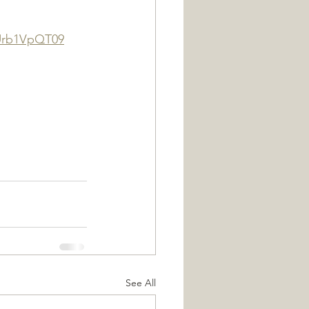
Urb1VpQT09
See All