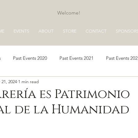
Welcome!
ME
EVENTS
ABOUT
STORE
CONTACT
SPONSOR
s
Past Events 2020
Past Events 2021
Past Events 20
 21, 2024
1 min read
s 2025
Past Events 2026
rería es Patrimonio
al de la Humanidad