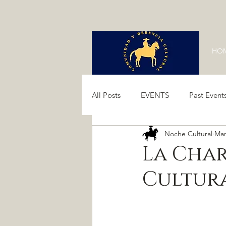
HO
All Posts
EVENTS
Past Event
Noche Cultural
Mar
Past Events 2024
Past Event
La Char
Cultur