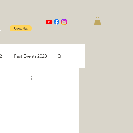
Español
S
22
Past Events 2023