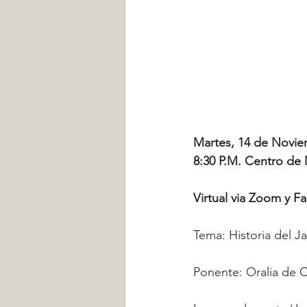
Martes, 14 de Novie
8:30 P.M. Centro de
Virtual via Zoom y F
Tema: Historia del J
Ponente: Oralia de 