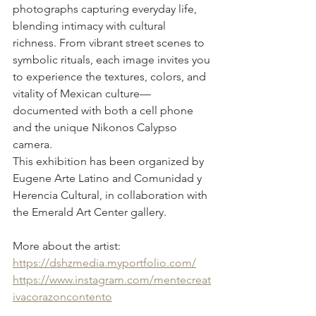
photographs capturing everyday life, 
blending intimacy with cultural 
richness. From vibrant street scenes to 
symbolic rituals, each image invites you 
to experience the textures, colors, and 
vitality of Mexican culture—
documented with both a cell phone 
and the unique Nikonos Calypso 
camera.
This exhibition has been organized by 
Eugene Arte Latino and Comunidad y 
Herencia Cultural, in collaboration with 
the Emerald Art Center gallery.
More about the artist:
https://dshzmedia.myportfolio.com/
https://www.instagram.com/mentecreat
ivacorazoncontento