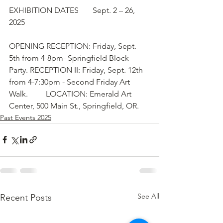
EXHIBITION DATES       Sept. 2 – 26, 
2025
OPENING RECEPTION: Friday, Sept. 
5th from 4-8pm- Springfield Block 
Party. RECEPTION II: Friday, Sept. 12th 
from 4-7:30pm - Second Friday Art 
Walk.         LOCATION: Emerald Art 
Center, 500 Main St., Springfield, OR.
Past Events 2025
See All
Recent Posts