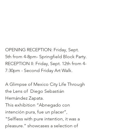
OPENING RECEPTION: Friday, Sept. 
5th from 4-8pm- Springfield Block Party.
RECEPTION II: Friday, Sept. 12th from 4-
7:30pm - Second Friday Art Walk.
A Glimpse of Mexico City Life Through 
the Lens of  Diego Sebastián 
Hernández Zapata.
This exhibition “Abnegado con 
intención pura, fue un placer”, 
"Selfless with pure intention, it was a 
pleasure.” showcases a selection of 