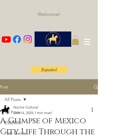
Welcome!
Español
Post
All Posts
Noche Cultural
All Posts
Oct 14, 2025
1 min read
A Glimpse of Mexico
EVENTS
City Life Through the
Past Events