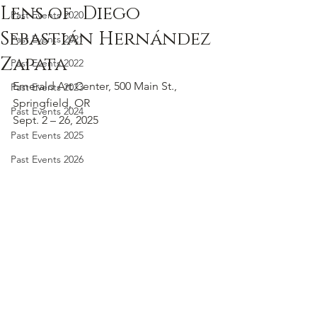
Lens of Diego
Past Events 2020
Sebastián Hernández
Past Events 2021
Zapata
Past Events 2022
Emerald Art Center, 500 Main St., 
Past Events 2023
Springfield, OR
Past Events 2024
Sept. 2 – 26, 2025
Past Events 2025
Past Events 2026